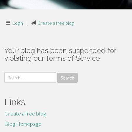
Login
|
Create a free blog
Your blog has been suspended for
violating our Terms of Service
Search
for:
Links
Create a free blog
Blog Homepage