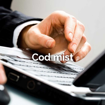
Cod mist